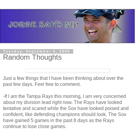
Tuesday, September 9, 2008
Random Thoughts
Just a few things that I have been thinking about over the
past few days. Feel free to comment.
-If I am the Tampa Rays this morning, I am very concerned
about my division lead right now. The Rays have looked
tentative and scared while the Sox have looked poised and
confident, like defending champions should look. The Sox
have gained 5 games in the past 8 days as the Rays
continue to lose close games.