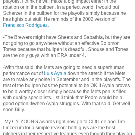
playoffs, I think he will make a big impact either in the
rotation or in the bullpen. In a perfect world, I would put
Scherzer in the bullpen for the playoffs simply because he
has lights out stuff. He reminds of the 2002 version of
Francisco Rodriguez.
-The Brewers might have Sheets and Sabathia, but they are
not going to go anywhere without an effective Solomon
Torres because that bullpen is dreadful. Shouse and Torres
are the only guys with an ERA under 4.
-With that said, the Mets are going to need a superhuman
performance out of
Luis Ayala
down the stretch if the Mets
are to make any noise in September and in the playoffs. The
rest of the bullpen has the potential to be OK if Ayala proves
to be a worthy closer simply because the Mets pen is filled
with quality specialists. I still think that Pedro would be a
good option if/when Ayala struggles. With that said, Get well
soon Billy.
-My CY YOUNG awards right now go to Cliff Lee and Tim
Lincecum for a simple reason: both guys are the best
pitchers in their respective leagues even though they play on