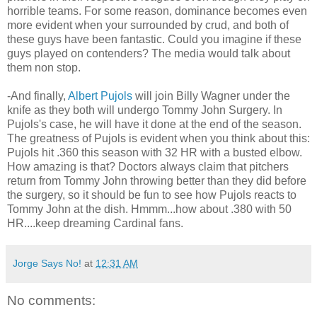
horrible teams. For some reason, dominance becomes even
more evident when your surrounded by crud, and both of
these guys have been fantastic. Could you imagine if these
guys played on contenders? The media would talk about
them non stop.
-And finally,
Albert Pujols
will join Billy Wagner under the
knife as they both will undergo Tommy John Surgery. In
Pujols's case, he will have it done at the end of the season.
The greatness of Pujols is evident when you think about this:
Pujols hit .360 this season with 32 HR with a busted elbow.
How amazing is that? Doctors always claim that pitchers
return from Tommy John throwing better than they did before
the surgery, so it should be fun to see how Pujols reacts to
Tommy John at the dish. Hmmm...how about .380 with 50
HR....keep dreaming Cardinal fans.
Jorge Says No!
at
12:31 AM
No comments: