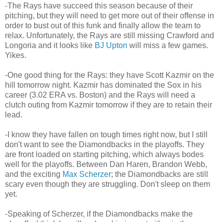
-The Rays have succeed this season because of their
pitching, but they will need to get more out of their offense in
order to bust out of this funk and finally allow the team to
relax. Unfortunately, the Rays are still missing Crawford and
Longoria and it looks like
BJ Upton
will miss a few games.
Yikes.
-One good thing for the Rays: they have Scott Kazmir on the
hill tomorrow night. Kazmir has dominated the Sox in his
career (3.02 ERA vs. Boston) and the Rays will need a
clutch outing from Kazmir tomorrow if they are to retain their
lead.
-I know they have fallen on tough times right now, but I still
don't want to see the Diamondbacks in the playoffs. They
are front loaded on starting pitching, which always bodes
well for the playoffs. Between Dan Haren, Brandon Webb,
and the exciting
Max Scherzer
; the Diamondbacks are still
scary even though they are struggling. Don't sleep on them
yet.
-Speaking of Scherzer, if the Diamondbacks make the